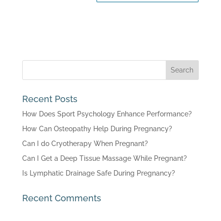
Recent Posts
How Does Sport Psychology Enhance Performance?
How Can Osteopathy Help During Pregnancy?
Can I do Cryotherapy When Pregnant?
Can I Get a Deep Tissue Massage While Pregnant?
Is Lymphatic Drainage Safe During Pregnancy?
Recent Comments