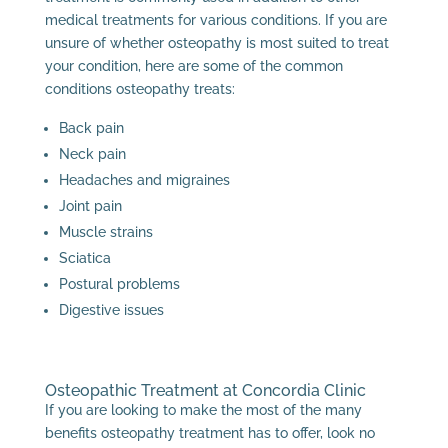
medical treatments for various conditions. If you are
unsure of whether osteopathy is most suited to treat
your condition, here are some of the common
conditions osteopathy treats:
Back pain
Neck pain
Headaches and migraines
Joint pain
Muscle strains
Sciatica
Postural problems
Digestive issues
Osteopathic Treatment at Concordia Clinic
If you are looking to make the most of the many
benefits osteopathy treatment has to offer, look no