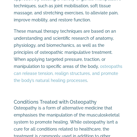
techniques, such as joint mobilisation, soft tissue
massage, and stretching exercises, to alleviate pain,
improve mobility, and restore function.
These manual therapy techniques are based on an
understanding and scientific research of anatomy,
physiology, and biomechanics, as well as the
principles of osteopathic manipulative treatment.
When applying targeted pressure, traction, or
manipulation to specific areas of the body,
osteopaths
can release tension, realign structures, and promote
the body’s natural healing processes
.
Conditions Treated with Osteopathy
Osteopathy is a form of alternative medicine that
emphasises the manipulation of the musculoskeletal
system to promote healing. While osteopathy isn’t a
cure for all conditions related to healthcare, the
treatment is commonly used in addition to other