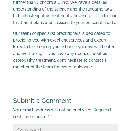
further than Concordia Clinic. We have a detailed
understanding of the science and the fundamentals
behind osteopathy treatment, allowing us to tailor our
treatment plans and sessions to your personal needs.
Our team of specialist practitioners is dedicated to
providing you with excellent services and expert
knowledge, helping you enhance your overall health
and well-being. If you have any queries about our
osteopathy treatment, don’t hesitate to contact a
member of the team for expert guidance.
Submit a Comment
Your email address will not be published.
Required
fields are marked
*