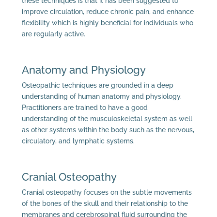
these techniques is that it has been suggested to
improve circulation, reduce chronic pain, and enhance
flexibility which is highly beneficial for individuals who
are regularly active.
Anatomy and Physiology
Osteopathic techniques are grounded in a deep
understanding of human anatomy and physiology.
Practitioners are trained to have a good
understanding of the musculoskeletal system as well
as other systems within the body such as the nervous,
circulatory, and lymphatic systems.
Cranial Osteopathy
Cranial osteopathy focuses on the subtle movements
of the bones of the skull and their relationship to the
membranes and cerebrospinal fluid surrounding the