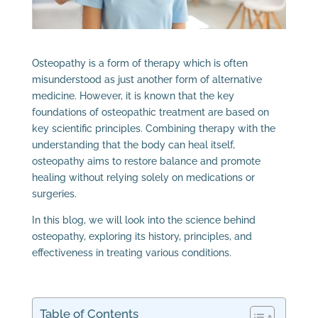
Osteopathy is a form of therapy which is often
misunderstood as just another form of alternative
medicine. However, it is known that the key
foundations of osteopathic treatment are based on
key scientific principles. Combining therapy with the
understanding that the body can heal itself,
osteopathy aims to restore balance and promote
healing without relying solely on medications or
surgeries.
In this blog, we will look into the science behind
osteopathy, exploring its history, principles, and
effectiveness in treating various conditions.
Table of Contents