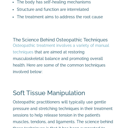
The body has self-healing mechanisms
Structure and function are interrelated
The treatment aims to address the root cause
The Science Behind Osteopathic Techniques
Osteopathic treatment involves a variety of manual
techniques
that are aimed at restoring
musculoskeletal balance and promoting overall
health. Here are some of the common techniques
involved below:
Soft Tissue Manipulation
Osteopathic practitioners will typically use gentle
pressure and stretching techniques in their treatment
sessions to help release tension in the patient’s
muscles, tendons, and ligaments. The science behind