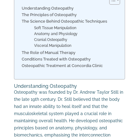
Understanding Osteopathy
The Principles of Osteopathy
The Science Behind Osteopathic Techniques
Soft Tissue Manipulation
Anatomy and Physiology
Cranial Osteopathy
Visceral Manipulation
The Role of Manual Therapy
Conditions Treated with Osteopathy
Osteopathic Treatment at Concordia Clinic
Understanding Osteopathy
Osteopathy was founded by Dr. Andrew Taylor Still in
the late 19th century. Dr. Still believed that the body
had an innate ability to heal itself and that the
musculoskeletal system played a crucial role in
maintaining overall health. He developed osteopathic
principles based on anatomy, physiology, and
biomechanics, emphasising the interconnection