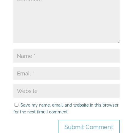
Save my name, email, and website in this browser
for the next time I comment.