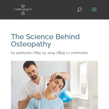
The Science Behind
Osteopathy
by
quirkyseo
|
May 24, 2024
|
Blog
|
0 comments