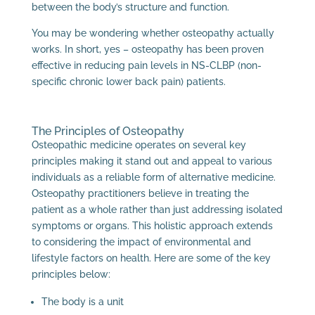
between the body’s structure and function.
You may be wondering whether osteopathy actually
works. In short, yes – osteopathy has been proven
effective in reducing pain levels in NS-CLBP (non-
specific chronic lower back pain) patients.
The Principles of Osteopathy
Osteopathic medicine operates on several key
principles making it stand out and appeal to various
individuals as a reliable form of alternative medicine.
Osteopathy practitioners believe in treating the
patient as a whole rather than just addressing isolated
symptoms or organs. This holistic approach extends
to considering the impact of environmental and
lifestyle factors on health. Here are some of the key
principles below:
The body is a unit