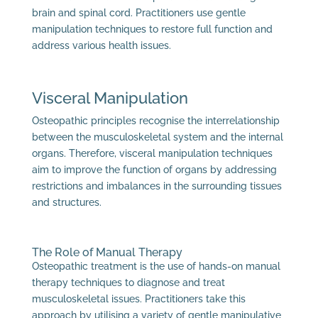
brain and spinal cord. Practitioners use gentle
manipulation techniques to restore full function and
address various health issues.
Visceral Manipulation
Osteopathic principles recognise the interrelationship
between the musculoskeletal system and the internal
organs. Therefore, visceral manipulation techniques
aim to improve the function of organs by addressing
restrictions and imbalances in the surrounding tissues
and structures.
The Role of Manual Therapy
Osteopathic treatment is the use of hands-on manual
therapy techniques to diagnose and treat
musculoskeletal issues. Practitioners take this
approach by utilising a variety of gentle manipulative