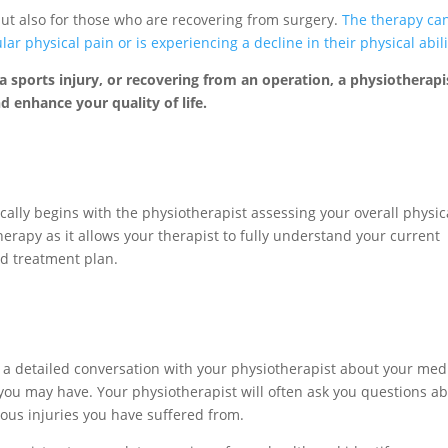
 but also for those who are recovering from surgery.
The therapy ca
r physical pain or is experiencing a decline in their physical abili
, a sports injury, or recovering from an operation, a physiotherapi
d enhance your quality of life.
cally begins with the physiotherapist assessing your overall physic
herapy as it allows your therapist to fully understand your current
ed treatment plan.
th a detailed conversation with your physiotherapist about your med
ou may have. Your physiotherapist will often ask you questions a
ious injuries you have suffered from.