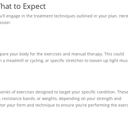
hat to Expect
’ll engage in the treatment techniques outlined in your plan. Here
ssion:
pare your body for the exercises and manual therapy. This could
n a treadmill or cycling, or specific stretches to loosen up tight mus
eries of exercises designed to target your specific condition. Thes
, resistance bands, or weights, depending on your strength and
onitor your form and technique to ensure you’re performing the exer