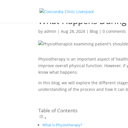
What Happens During 
by
admin
|
Aug 28, 2024
|
Blog
|
0 comments
Physiotherapy is an important aspect of healt
improve overall physical function. However, i
know what happens.
In this blog, we will explore the different sta
understanding of the process and how it can b
Table of Contents
What is Physiotherapy?