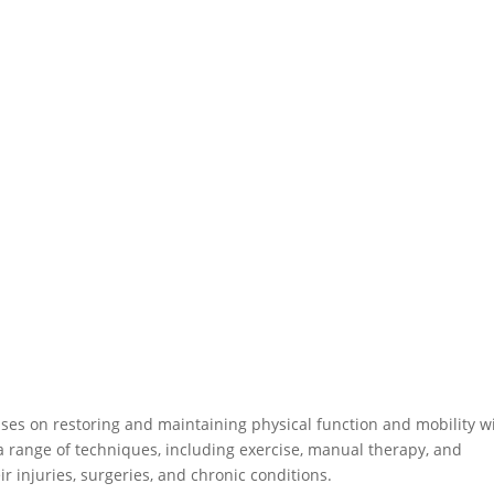
uses on restoring and maintaining physical function and mobility w
e a range of techniques, including exercise, manual therapy, and
ir injuries, surgeries, and chronic conditions.