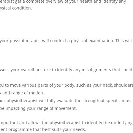
herapist get a complete overview of your health and identify any
sical condition.
your physiotherapist will conduct a physical examination. This will
ssess your overall posture to identify any misalignments that could
ou to move various parts of your body, such as your neck, shoulders
ity and range of motion.
r physiotherapist will fully evaluate the strength of specific musc
 be impacting your range of movement.
important and allows the physiotherapist to identify the underlying
ent programme that best suits your needs.