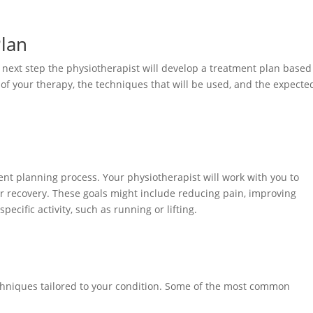
Plan
e next step the physiotherapist will develop a treatment plan based
s of your therapy, the techniques that will be used, and the expecte
ment planning process. Your physiotherapist will work with you to
our recovery. These goals might include reducing pain, improving
specific activity, such as running or lifting.
echniques tailored to your condition. Some of the most common