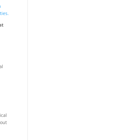
n
ties.
st
al
ical
bout