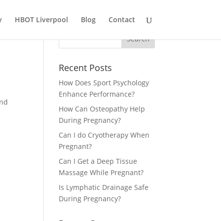
y
HBOT Liverpool
Blog
Contact
Recent Posts
How Does Sport Psychology
Enhance Performance?
and
How Can Osteopathy Help
During Pregnancy?
Can I do Cryotherapy When
Pregnant?
Can I Get a Deep Tissue
Massage While Pregnant?
Is Lymphatic Drainage Safe
During Pregnancy?