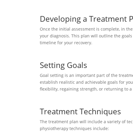
Developing a Treatment 
Once the initial assessment is complete, in th
your diagnosis. This plan will outline the goal
timeline for your recovery.
Setting Goals
Goal setting is an important part of the treat
establish realistic and achievable goals for y
flexibility, regaining strength, or returning to a 
Treatment Techniques
The treatment plan will include a variety of t
physiotherapy techniques include: