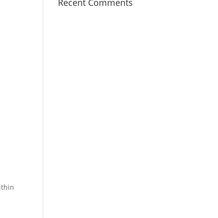
Recent Comments
ithin