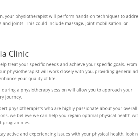
an, your physiotherapist will perform hands-on techniques to addr
s and joints. This could include massage, joint mobilisation, or
a Clinic
lp treat your specific needs and achieve your specific goals. From
our physiotherapist will work closely with you, providing general ad
nhance your quality of life.
during a physiotherapy session will allow you to approach your
ry journey.
pert physiotherapists who are highly passionate about your overall
ions, we believe we can help you regain optimal physical health wi
nt programmes.
tay active and experiencing issues with your physical health, look 