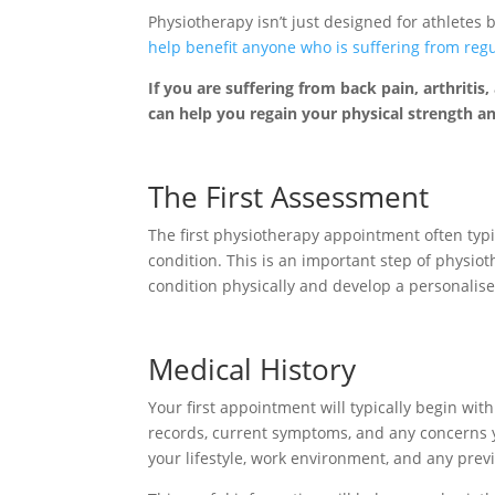
Physiotherapy isn’t just designed for athletes
help benefit anyone who is suffering from regula
If you are suffering from back pain, arthritis
can help you regain your physical strength an
The First Assessment
The first physiotherapy appointment often typi
condition. This is an important step of physiot
condition physically and develop a personalis
Medical History
Your first appointment will typically begin wi
records, current symptoms, and any concerns y
your lifestyle, work environment, and any prev