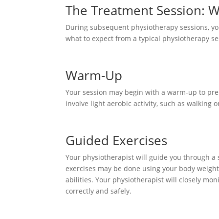
The Treatment Session: W
During subsequent physiotherapy sessions, you
what to expect from a typical physiotherapy se
Warm-Up
Your session may begin with a warm-up to pre
involve light aerobic activity, such as walking o
Guided Exercises
Your physiotherapist will guide you through a s
exercises may be done using your body weight
abilities. Your physiotherapist will closely m
correctly and safely.