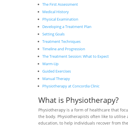
The First Assessment
Medical History
Physical Examination
Developing a Treatment Plan
Setting Goals
Treatment Techniques
Timeline and Progression
The Treatment Session: What to Expect
Warm-Up
Guided Exercises
Manual Therapy
Physiotherapy at Concordia Clinic
What is Physiotherapy?
Physiotherapy is a form of healthcare that foc
the body. Physiotherapists often like to utilis
education, to help individuals recover from the