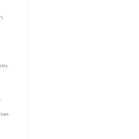
’s
cles.
e
cises