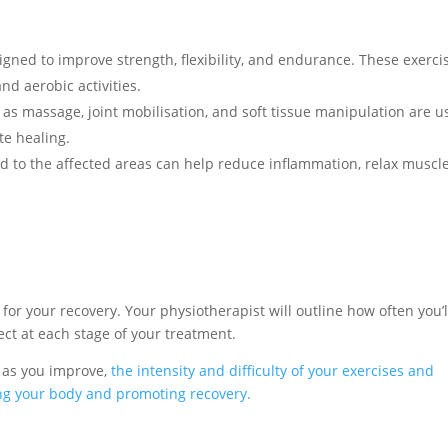
igned to improve strength, flexibility, and endurance. These exerci
nd aerobic activities.
s massage, joint mobilisation, and soft tissue manipulation are u
te healing.
d to the affected areas can help reduce inflammation, relax muscle
 for your recovery. Your physiotherapist will outline how often you’l
ct at each stage of your treatment.
 as you improve,
the intensity and difficulty of your exercises and
ing your body and promoting recovery.