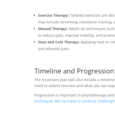
Exercise Therapy:
Tailored exercises are des
may include stretching, resistance training, a
Manual Therapy:
Hands-on techniques such a
to reduce pain, improve mobility, and promo
Heat and Cold Therapy:
Applying heat or col
and alleviate pain.
Timeline and Progression
The treatment plan will also include a timeline
need to attend sessions and what you can expe
Progression is important in physiotherapy and
techniques will increase to continue challeng