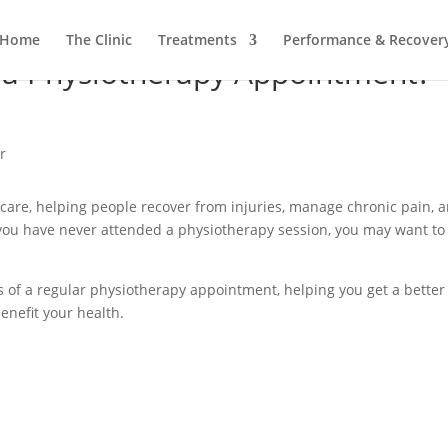
Home
The Clinic
Treatments
Performance & Recover
a Physiotherapy Appointment?
hcare, helping people recover from injuries, manage chronic pain, 
f you have never attended a physiotherapy session, you may want to
ges of a regular physiotherapy appointment, helping you get a better
enefit your health.