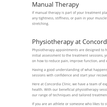
Manual Therapy
If manual therapy is part of your treatment pl
any tightness, stiffness, or pain in your muscle
stretching.
Physiotherapy at Concordi
Physiotherapy appointments are designed to he
initial assessment to the treatment sessions, y
on how to reduce pain, improve function, and e
Having a good understanding of what happens 
sessions with confidence and start your recove
Here at Concordia Clinic, we have a team of ex
health. With our beneficial physiotherapy sess
our range of techniques and tailored treatme
If you are an athlete or someone who likes to s