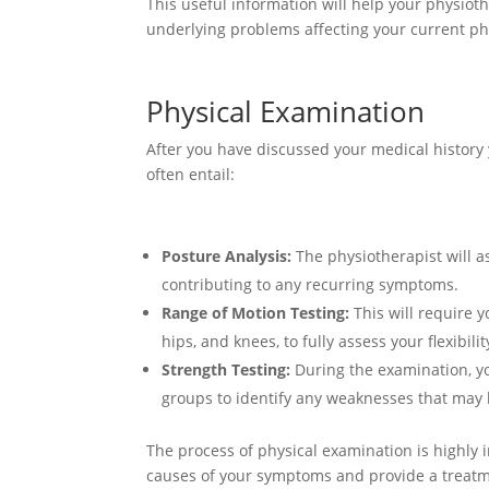
This useful information will help your physiot
underlying problems affecting your current phy
Physical Examination
After you have discussed your medical history 
often entail:
Posture Analysis:
The physiotherapist will a
contributing to any recurring symptoms.
Range of Motion Testing:
This will require y
hips, and knees, to fully assess your flexibil
Strength Testing:
During the examination, you
groups to identify any weaknesses that may
The process of physical examination is highly 
causes of your symptoms and provide a treatm