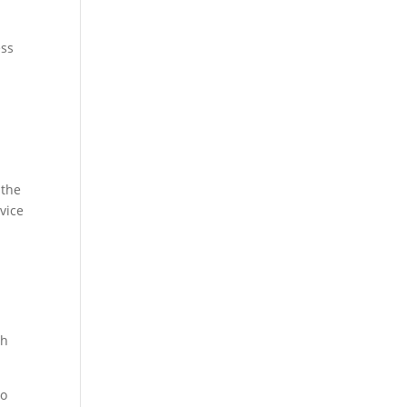
ess
 the
vice
th
no