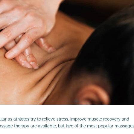
ar as athletes try to relieve stress, improve muscle recovery and
assage therapy are available, but two of the most popular massage