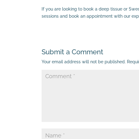
If you are looking to book a deep tissue or Swe
sessions and book an appointment with our exp
Submit a Comment
Your email address will not be published.
Requi