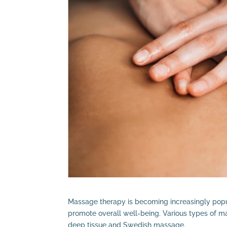
Massage therapy is becoming increasingly popul
promote overall well-being. Various types of m
deep tissue and Swedish massage.