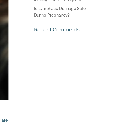
Massage While Pregnant?
Is Lymphatic Drainage Safe
During Pregnancy?
Recent Comments
s are