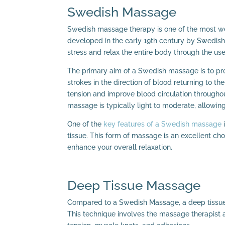
Swedish Massage
Swedish massage therapy is one of the most we
developed in the early 19th century by Swedish
stress and relax the entire body through the u
The primary aim of a Swedish massage is to prov
strokes in the direction of blood returning to t
tension and improve blood circulation througho
massage is typically light to moderate, allowing
One of the
key features of a Swedish massage
i
tissue. This form of massage is an excellent ch
enhance your overall relaxation.
Deep Tissue Massage
Compared to a Swedish Massage, a deep tissue 
This technique involves the massage therapist 