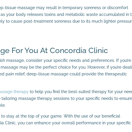
deep-tissue massage may result in temporary soreness or discomfort
se as your body releases toxins and metabolic waste accumulated in 
ly to cause post-treatment soreness due to its much lighter pressu
ge For You At Concordia Clinic
 massage, consider your specific needs and preferences. If you’re
 massage may be the perfect choice for you. However, if you’re deal
ed pain relief, deep-tissue massage could provide the therapeutic
assage therapy
to help you find the best-suited therapy for your nee
 tailoring massage therapy sessions to your specific needs to ensur
le.
 to stay at the top of your game. With the use of our beneficial
a Clinic, you can enhance your overall performance in your specific