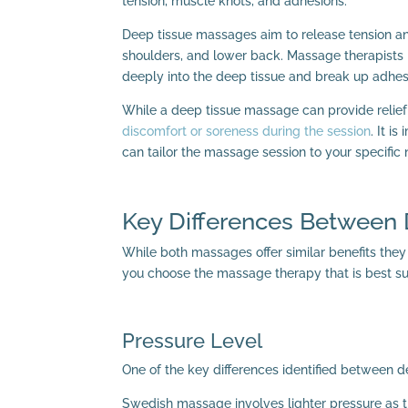
tension, muscle knots, and adhesions.
Deep tissue massages aim to release tension and
shoulders, and lower back. Massage therapists 
deeply into the deep tissue and break up adhes
While a deep tissue massage can provide relief
discomfort or soreness during the session
. It i
can tailor the massage session to your specific
Key Differences Between
While both massages offer similar benefits the
you choose the massage therapy that is best sui
Pressure Level
One of the key differences identified between d
Swedish massage involves lighter pressure as t