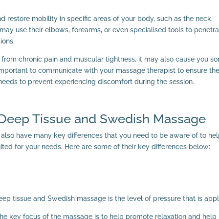
 restore mobility in specific areas of your body, such as the neck,
may use their elbows, forearms, or even specialised tools to penetr
ions.
 from chronic pain and muscular tightness, it may also cause you s
s important to communicate with your massage therapist to ensure th
 needs to prevent experiencing discomfort during the session.
 Deep Tissue and Swedish Massage
y also have many key differences that you need to be aware of to he
ted for your needs. Here are some of their key differences below:
eep tissue and Swedish massage is the level of pressure that is appl
he key focus of the massage is to help promote relaxation and help