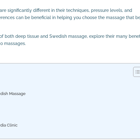
e significantly different in their techniques, pressure levels, and
rences can be beneficial in helping you choose the massage that b
g of both deep tissue and Swedish massage, explore their many benef
two massages.
edish Massage
ia Clinic