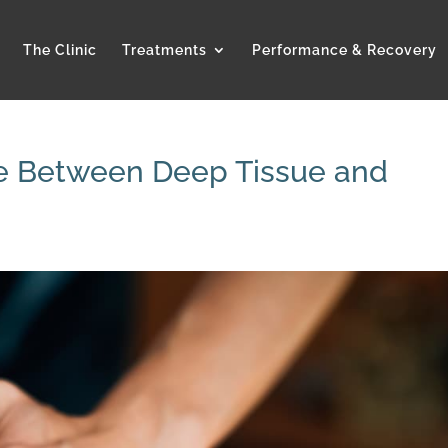
The Clinic
Treatments
Performance & Recovery
ce Between Deep Tissue and