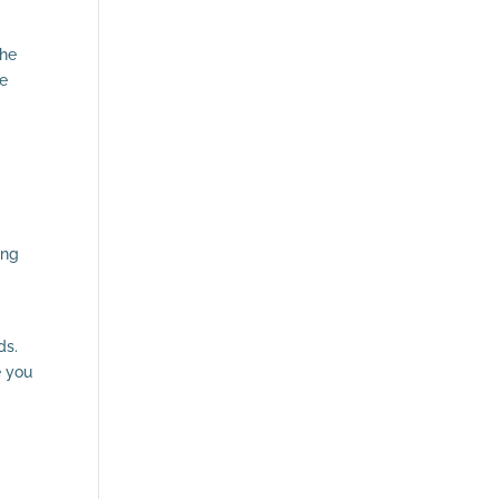
the
re
ing
ds.
e you