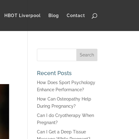
HBOT Liverpool
Blog
Contact
Recent Posts
How Does Sport Psychology
Enhance Performance?
How Can Osteopathy Help
During Pregnancy?
Can I do Cryotherapy When
Pregnant?
Can I Get a Deep Tissue