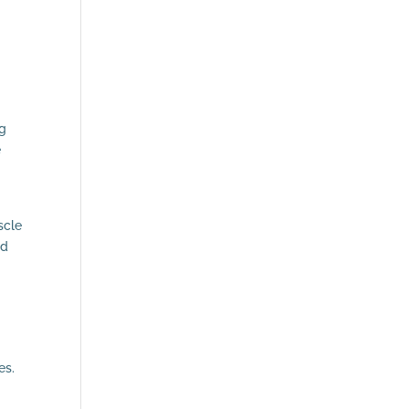
ng
e
scle
nd
es.