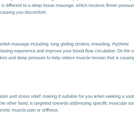
 is different to a deep tissue massage, which involves firmer pressur
 causing you discomfort.
edish massage including, long gliding strokes, kneading, rhythmic
laxing experience and improve your blood flow circulation. On the o
kes and deep pressure to help relieve muscle tension that is causin
ion and stress relief, making it suitable for you when seeking a soo
e other hand, is targeted towards addressing specific muscular iss
hronic muscle pain or stiffness.