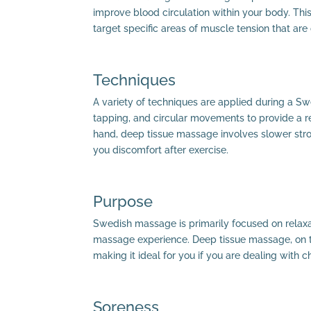
improve blood circulation within your body. This
target specific areas of muscle tension that are
Techniques
A variety of techniques are applied during a Sw
tapping, and circular movements to provide a re
hand, deep tissue massage involves slower stro
you discomfort after exercise.
Purpose
Swedish massage is primarily focused on relaxat
massage experience. Deep tissue massage, on th
making it ideal for you if you are dealing with c
Soreness