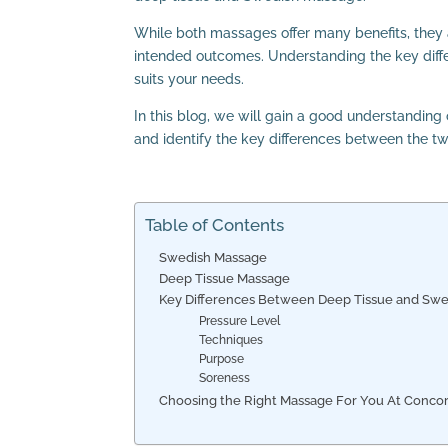
While both massages offer many benefits, they ar
intended outcomes. Understanding the key diffe
suits your needs.
In this blog, we will gain a good understandin
and identify the key differences between the 
Table of Contents
Swedish Massage
Deep Tissue Massage
Key Differences Between Deep Tissue and Sw
Pressure Level
Techniques
Purpose
Soreness
Choosing the Right Massage For You At Concord