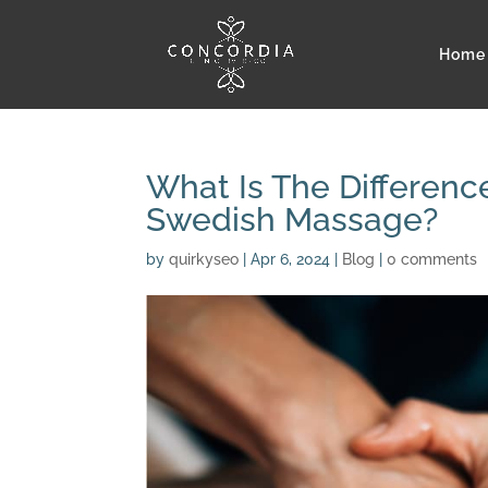
Home
What Is The Differen
Swedish Massage?
by
quirkyseo
|
Apr 6, 2024
|
Blog
|
0 comments