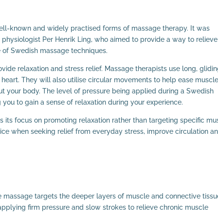
ll-known and widely practised forms of massage therapy. It was
 physiologist Per Henrik Ling, who aimed to provide a way to relieve
se of Swedish massage techniques.
ide relaxation and stress relief. Massage therapists use long, glidi
he heart. They will also utilise circular movements to help ease muscl
ut your body. The level of pressure being applied during a Swedish
 you to gain a sense of relaxation during your experience.
s its focus on promoting relaxation rather than targeting specific mu
oice when seeking relief from everyday stress, improve circulation a
massage targets the deeper layers of muscle and connective tissu
applying firm pressure and slow strokes to relieve chronic muscle