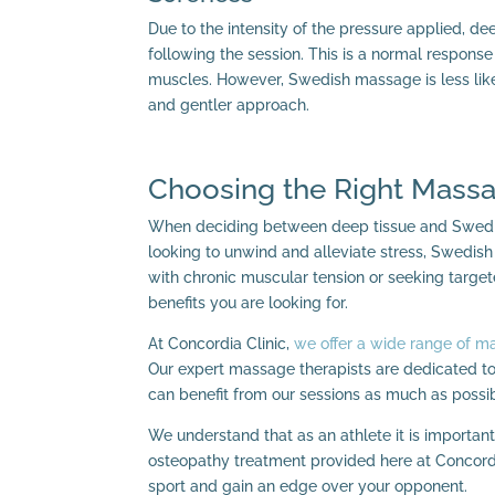
Due to the intensity of the pressure applied, 
following the session. This is a normal respon
muscles. However, Swedish massage is less like
and gentler approach.
Choosing the Right Massa
When deciding between deep tissue and Swedish
looking to unwind and alleviate stress, Swedish
with chronic muscular tension or seeking target
benefits you are looking for.
At Concordia Clinic,
we offer a wide range of m
Our expert massage therapists are dedicated to
can benefit from our sessions as much as possib
We understand that as an athlete it is important
osteopathy treatment provided here at Concordi
sport and gain an edge over your opponent.