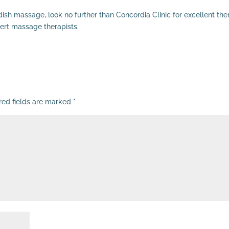
dish massage, look no further than Concordia Clinic for excellent th
ert massage therapists.
red fields are marked
*